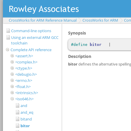
CrossWorks for ARM Reference Manual
CrossWorks for ARM
Com
Command-line options
Using an external ARM GCC
toolchain
Complete API reference
<assert.h>
<complex.h>
<ctype.h>
<debugio.h>
<errno.h>
<float.h>
<intrinsics.h>
<iso646.h>
and
and_eq
bitand
bitor