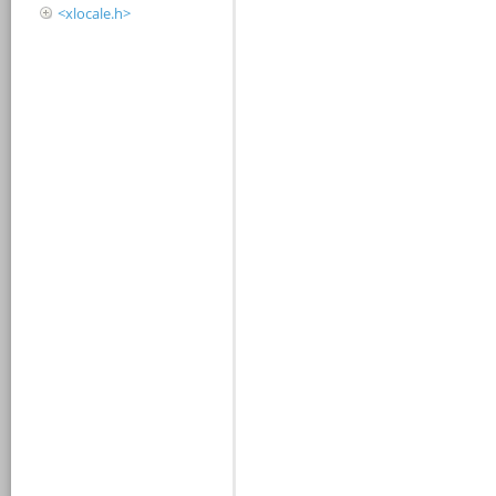
<xlocale.h>