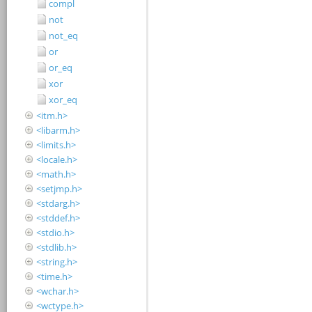
compl
not
not_eq
or
or_eq
xor
xor_eq
<itm.h>
<libarm.h>
<limits.h>
<locale.h>
<math.h>
<setjmp.h>
<stdarg.h>
<stddef.h>
<stdio.h>
<stdlib.h>
<string.h>
<time.h>
<wchar.h>
<wctype.h>