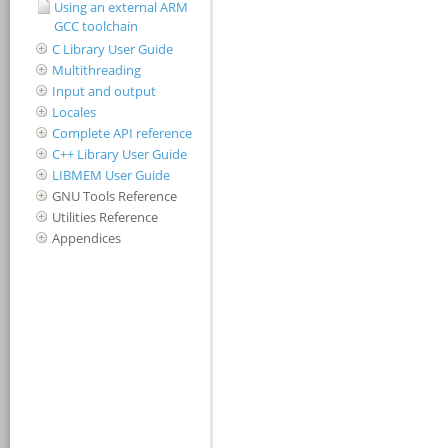
Using an external ARM
GCC toolchain
C Library User Guide
Multithreading
Input and output
Locales
Complete API reference
C++ Library User Guide
LIBMEM User Guide
GNU Tools Reference
Utilities Reference
Appendices