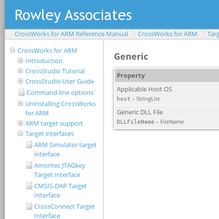
CrossWorks for ARM Reference Manual
CrossWorks for ARM
Targ
CrossWorks for ARM
Introduction
CrossStudio Tutorial
CrossStudio User Guide
Command-line options
Uninstalling CrossWorks
for ARM
ARM target support
Target interfaces
ARM Simulator target
interface
Amontec JTAGkey
Target Interface
CMSIS-DAP Target
Interface
CrossConnect Target
Interface