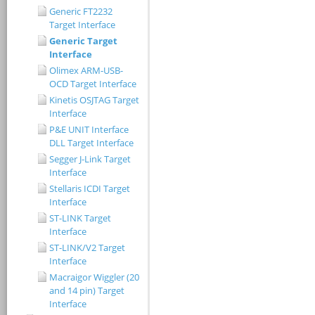
Generic FT2232
Target Interface
Generic Target
Interface
Olimex ARM-USB-
OCD Target Interface
Kinetis OSJTAG Target
Interface
P&E UNIT Interface
DLL Target Interface
Segger J-Link Target
Interface
Stellaris ICDI Target
Interface
ST-LINK Target
Interface
ST-LINK/V2 Target
Interface
Macraigor Wiggler (20
and 14 pin) Target
Interface