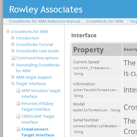
CrossWorks for ARM Reference Manual
CrossWorks for ARM
Targ
CrossWorks for ARM
Introduction
CrossStudio Tutorial
CrossStudio User Guide
Command-line options
Uninstalling CrossWorks
for ARM
ARM target support
Target interfaces
ARM Simulator target
interface
Amontec JTAGkey
Target Interface
CMSIS-DAP Target
Interface
CrossConnect
Target Interface