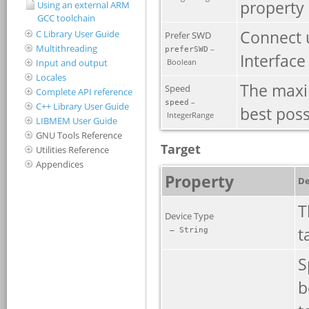
Using an external ARM
GCC toolchain
C Library User Guide
Multithreading
Input and output
Locales
Complete API reference
C++ Library User Guide
LIBMEM User Guide
GNU Tools Reference
Utilities Reference
Appendices