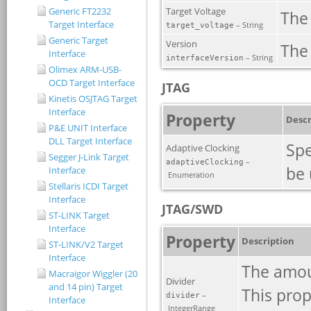
Generic FT2232
Target Interface
Generic Target
Interface
Olimex ARM-USB-
OCD Target Interface
Kinetis OSJTAG Target
Interface
P&E UNIT Interface
DLL Target Interface
Segger J-Link Target
Interface
Stellaris ICDI Target
Interface
ST-LINK Target
Interface
ST-LINK/V2 Target
Interface
Macraigor Wiggler (20
and 14 pin) Target
Interface