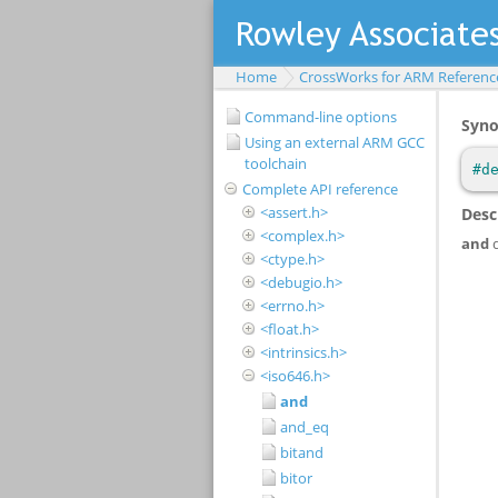
Home
CrossWorks for ARM Referenc
Command-line options
Using an external ARM GCC
toolchain
Complete API reference
<assert.h>
<complex.h>
<ctype.h>
<debugio.h>
<errno.h>
<float.h>
<intrinsics.h>
<iso646.h>
and
and_eq
bitand
bitor