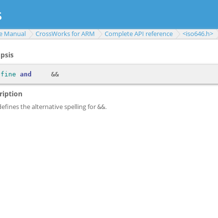
e Manual
CrossWorks for ARM
Complete API reference
<iso646.h>