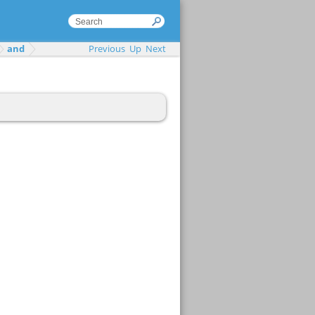
and
Previous
Up
Next