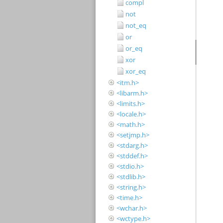
compl
not
not_eq
or
or_eq
xor
xor_eq
<itm.h>
<libarm.h>
<limits.h>
<locale.h>
<math.h>
<setjmp.h>
<stdarg.h>
<stddef.h>
<stdio.h>
<stdlib.h>
<string.h>
<time.h>
<wchar.h>
<wctype.h>