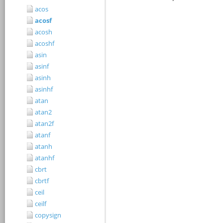
acos
acosf
acosh
acoshf
asin
asinf
asinh
asinhf
atan
atan2
atan2f
atanf
atanh
atanhf
cbrt
cbrtf
ceil
ceilf
copysign