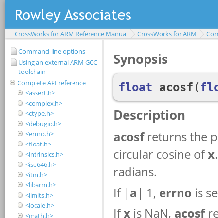
CrossWorks for ARM Reference Manual
CrossWorks for ARM
Com
Command-line options
Using an external ARM GCC
toolchain
Complete API reference
<assert.h>
<complex.h>
<ctype.h>
<debugio.h>
<errno.h>
<float.h>
<intrinsics.h>
<iso646.h>
<itm.h>
<libarm.h>
<limits.h>
<locale.h>
<math.h>