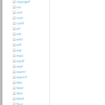
copysignf
cos
cosf
cosh
coshf
erf
erfc
erfcf
erff
exp
exp2
exp2f
expf
expm1
expm1f
fabs
fabsf
fdim
fdimf
floor