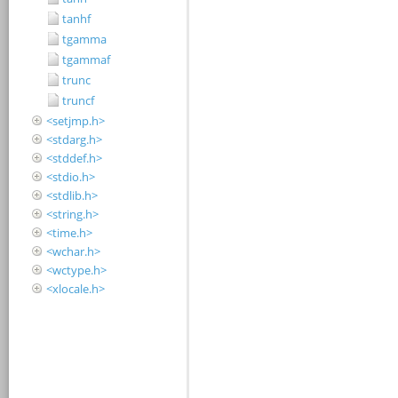
tanhf
tgamma
tgammaf
trunc
truncf
<setjmp.h>
<stdarg.h>
<stddef.h>
<stdio.h>
<stdlib.h>
<string.h>
<time.h>
<wchar.h>
<wctype.h>
<xlocale.h>