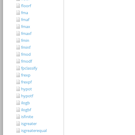
floorf
fma
fmaf
fmax
fmaxf
fmin
fminf
fmod
fmodf
fpclassify
frexp
frexpf
hypot
hypotf
ilogb
ilogbf
isfinite
isgreater
isgreaterequal