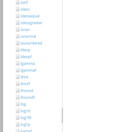
isinf
isless
islessequal
islessgreater
isnan
isnormal
isunordered
ldexp
ldexpf
lgamma
lgammaf
llrint
llrintf
llround
llroundf
log
log10
log10f
log1p
log1pf