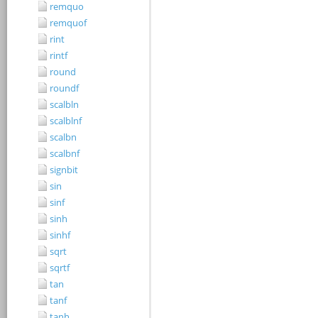
remquo
remquof
rint
rintf
round
roundf
scalbln
scalblnf
scalbn
scalbnf
signbit
sin
sinf
sinh
sinhf
sqrt
sqrtf
tan
tanf
tanh