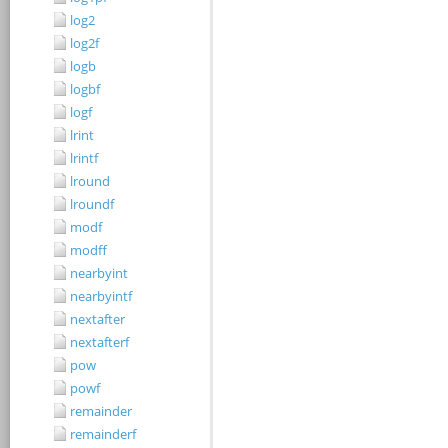
log2
log2f
logb
logbf
logf
lrint
lrintf
lround
lroundf
modf
modff
nearbyint
nearbyintf
nextafter
nextafterf
pow
powf
remainder
remainderf