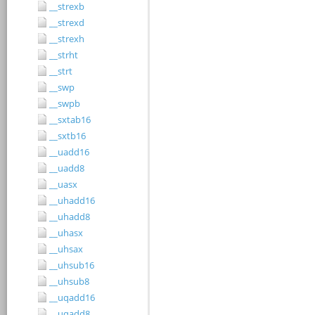
__strexb
__strexd
__strexh
__strht
__strt
__swp
__swpb
__sxtab16
__sxtb16
__uadd16
__uadd8
__uasx
__uhadd16
__uhadd8
__uhasx
__uhsax
__uhsub16
__uhsub8
__uqadd16
__uqadd8