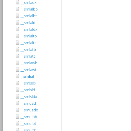
__smladx
__smlalbb
__smlalbt
__smlald
__smlaldx
__smlaltb
__smlaltt
__smlatb
__smlatt
__smlawb
__smlawt
__smlsd
__smlsdx
__smlsld
__smlsldx
__smuad
__smuadx
__smulbb
__smulbt
__smultb