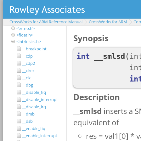
<assert.h>
<complex.h>
<ctype.h>
CrossWorks for ARM Reference Manual
<debugio.h>
CrossWorks for ARM
Com
<errno.h>
<float.h>
<intrinsics.h>
__breakpoint
__cdp
__cdp2
__clrex
__clz
__dbg
__disable_fiq
__disable_interrupt
__disable_irq
__dmb
__dsb
__enable_fiq
__enable_interrupt