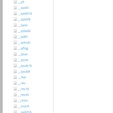
__pli
__qadd
__qadd16
__qadd8
__qasx
__qdadd
__qdbl
__qdsub
__qflag
__qsax
__qsub
__qsub16
__qsub8
__rbit
__rev
__rev16
__revsh
__rintn
__rintnf
__sadd16