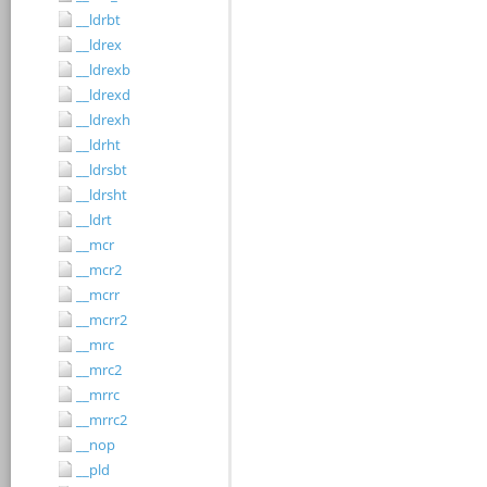
__ldrbt
__ldrex
__ldrexb
__ldrexd
__ldrexh
__ldrht
__ldrsbt
__ldrsht
__ldrt
__mcr
__mcr2
__mcrr
__mcrr2
__mrc
__mrc2
__mrrc
__mrrc2
__nop
__pld