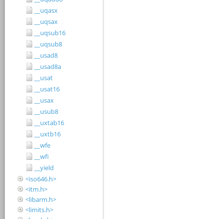
__uqasx
__uqsax
__uqsub16
__uqsub8
__usad8
__usad8a
__usat
__usat16
__usax
__usub8
__uxtab16
__uxtb16
__wfe
__wfi
__yield
<iso646.h>
<itm.h>
<libarm.h>
<limits.h>