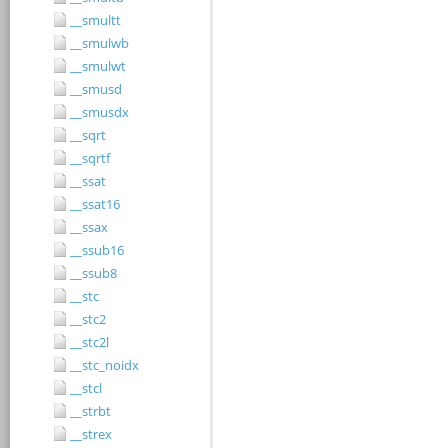
__smultt
__smulwb
__smulwt
__smusd
__smusdx
__sqrt
__sqrtf
__ssat
__ssat16
__ssax
__ssub16
__ssub8
__stc
__stc2
__stc2l
__stc_noidx
__stcl
__strbt
__strex