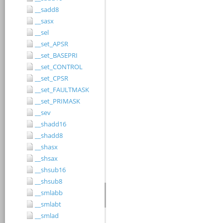
__sadd8
__sasx
__sel
__set_APSR
__set_BASEPRI
__set_CONTROL
__set_CPSR
__set_FAULTMASK
__set_PRIMASK
__sev
__shadd16
__shadd8
__shasx
__shsax
__shsub16
__shsub8
__smlabb
__smlabt
__smlad