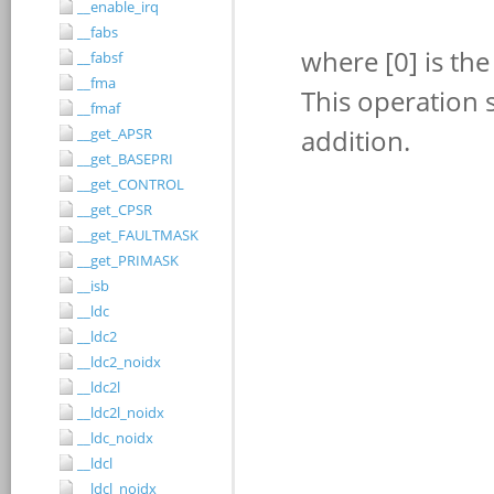
__enable_irq
__fabs
__fabsf
__fma
__fmaf
__get_APSR
__get_BASEPRI
__get_CONTROL
__get_CPSR
__get_FAULTMASK
__get_PRIMASK
__isb
__ldc
__ldc2
__ldc2_noidx
__ldc2l
__ldc2l_noidx
__ldc_noidx
__ldcl
__ldcl_noidx