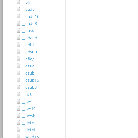
__pli
__qadd
__qadd16
__qadd8
__qasx
__qdadd
__qdbl
__qdsub
__qflag
__qsax
__qsub
__qsub16
__qsub8
__rbit
__rev
__rev16
__revsh
__rintn
__rintnf
__sadd16