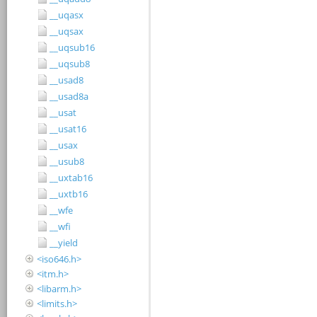
__uqasx
__uqsax
__uqsub16
__uqsub8
__usad8
__usad8a
__usat
__usat16
__usax
__usub8
__uxtab16
__uxtb16
__wfe
__wfi
__yield
<iso646.h>
<itm.h>
<libarm.h>
<limits.h>