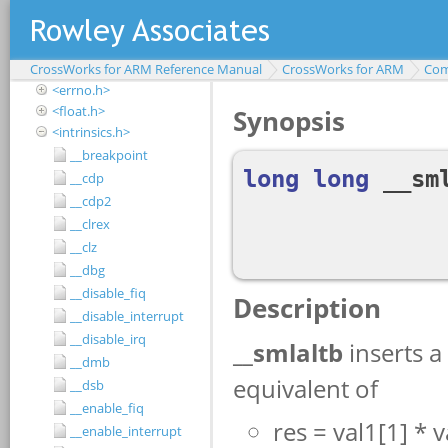
<assert.h>
<complex.h>
<ctype.h>
CrossWorks for ARM Reference Manual
<debugio.h>
CrossWorks for ARM
Com
<errno.h>
<float.h>
<intrinsics.h>
__breakpoint
__cdp
__cdp2
__clrex
__clz
__dbg
__disable_fiq
__disable_interrupt
__disable_irq
__dmb
__dsb
__enable_fiq
__enable_interrupt