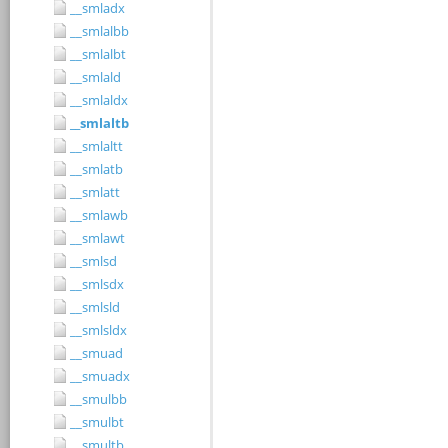
__smladx
__smlalbb
__smlalbt
__smlald
__smlaldx
__smlaltb
__smlaltt
__smlatb
__smlatt
__smlawb
__smlawt
__smlsd
__smlsdx
__smlsld
__smlsldx
__smuad
__smuadx
__smulbb
__smulbt
__smultb