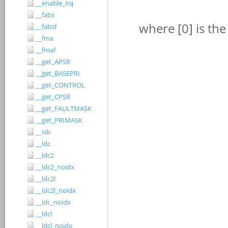
__enable_irq
__fabs
__fabsf
__fma
__fmaf
__get_APSR
__get_BASEPRI
__get_CONTROL
__get_CPSR
__get_FAULTMASK
__get_PRIMASK
__isb
__ldc
__ldc2
__ldc2_noidx
__ldc2l
__ldc2l_noidx
__ldc_noidx
__ldcl
__ldcl_noidx