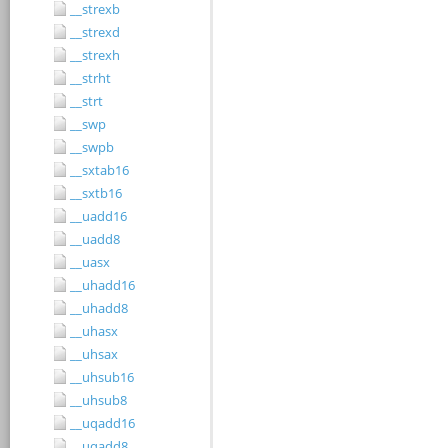
__strexb
__strexd
__strexh
__strht
__strt
__swp
__swpb
__sxtab16
__sxtb16
__uadd16
__uadd8
__uasx
__uhadd16
__uhadd8
__uhasx
__uhsax
__uhsub16
__uhsub8
__uqadd16
__uqadd8