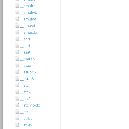
__smultt
__smulwb
__smulwt
__smusd
__smusdx
__sqrt
__sqrtf
__ssat
__ssat16
__ssax
__ssub16
__ssub8
__stc
__stc2
__stc2l
__stc_noidx
__stcl
__strbt
__strex