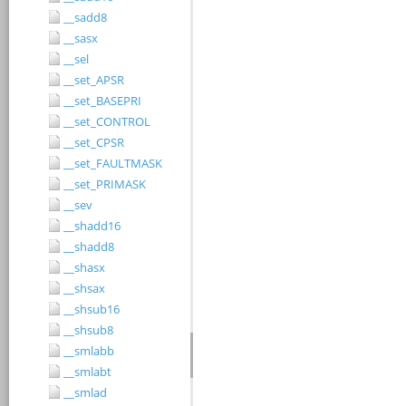
__sadd8
__sasx
__sel
__set_APSR
__set_BASEPRI
__set_CONTROL
__set_CPSR
__set_FAULTMASK
__set_PRIMASK
__sev
__shadd16
__shadd8
__shasx
__shsax
__shsub16
__shsub8
__smlabb
__smlabt
__smlad