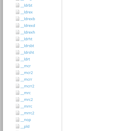
__ldrbt
__ldrex
__ldrexb
__ldrexd
__ldrexh
__ldrht
__ldrsbt
__ldrsht
__ldrt
__mcr
__mcr2
__mcrr
__mcrr2
__mrc
__mrc2
__mrrc
__mrrc2
__nop
__pld