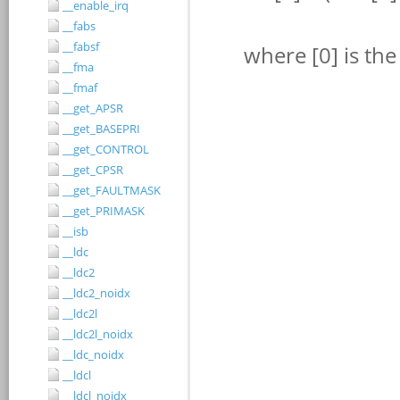
__enable_irq
__fabs
__fabsf
__fma
__fmaf
__get_APSR
__get_BASEPRI
__get_CONTROL
__get_CPSR
__get_FAULTMASK
__get_PRIMASK
__isb
__ldc
__ldc2
__ldc2_noidx
__ldc2l
__ldc2l_noidx
__ldc_noidx
__ldcl
__ldcl_noidx