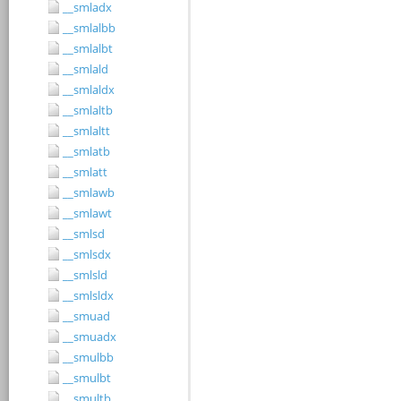
__smladx
__smlalbb
__smlalbt
__smlald
__smlaldx
__smlaltb
__smlaltt
__smlatb
__smlatt
__smlawb
__smlawt
__smlsd
__smlsdx
__smlsld
__smlsldx
__smuad
__smuadx
__smulbb
__smulbt
__smultb