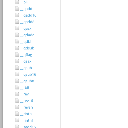
__pli
__qadd
__qadd16
__qadd8
__qasx
__qdadd
__qdbl
__qdsub
__qflag
__qsax
__qsub
__qsub16
__qsub8
__rbit
__rev
__rev16
__revsh
__rintn
__rintnf
__sadd16