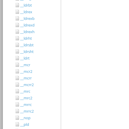
__ldrbt
__ldrex
__ldrexb
__ldrexd
__ldrexh
__ldrht
__ldrsbt
__ldrsht
__ldrt
__mcr
__mcr2
__mcrr
__mcrr2
__mrc
__mrc2
__mrrc
__mrrc2
__nop
__pld