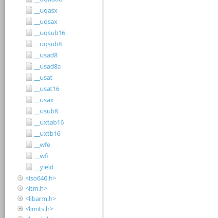
__uqasx
__uqsax
__uqsub16
__uqsub8
__usad8
__usad8a
__usat
__usat16
__usax
__usub8
__uxtab16
__uxtb16
__wfe
__wfi
__yield
<iso646.h>
<itm.h>
<libarm.h>
<limits.h>