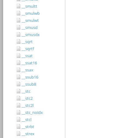
__smultt
__smulwb
__smulwt
__smusd
__smusdx
__sqrt
__sqrtf
__ssat
__ssat16
__ssax
__ssub16
__ssub8
__stc
__stc2
__stc2l
__stc_noidx
__stcl
__strbt
__strex