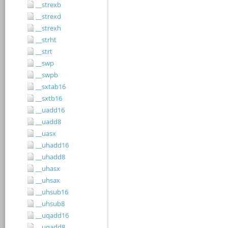
__strexb
__strexd
__strexh
__strht
__strt
__swp
__swpb
__sxtab16
__sxtb16
__uadd16
__uadd8
__uasx
__uhadd16
__uhadd8
__uhasx
__uhsax
__uhsub16
__uhsub8
__uqadd16
__uqadd8