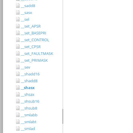
__sadd8
__sasx
__sel
__set_APSR
__set_BASEPRI
__set_CONTROL
__set_CPSR
__set_FAULTMASK
__set_PRIMASK
__sev
__shadd16
__shadd8
__shasx
__shsax
__shsub16
__shsub8
__smlabb
__smlabt
__smlad