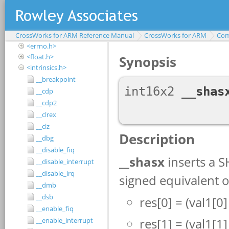
<assert.h>
<complex.h>
<ctype.h>
CrossWorks for ARM Reference Manual
<debugio.h>
CrossWorks for ARM
Com
<errno.h>
<float.h>
<intrinsics.h>
__breakpoint
__cdp
__cdp2
__clrex
__clz
__dbg
__disable_fiq
__disable_interrupt
__disable_irq
__dmb
__dsb
__enable_fiq
__enable_interrupt