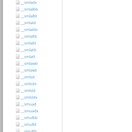
__smladx
__smlalbb
__smlalbt
__smlald
__smlaldx
__smlaltb
__smlaltt
__smlatb
__smlatt
__smlawb
__smlawt
__smlsd
__smlsdx
__smlsld
__smlsldx
__smuad
__smuadx
__smulbb
__smulbt
__smultb