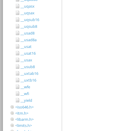
__uqasx
__uqsax
__uqsub16
__uqsub8
__usad8
__usad8a
__usat
__usat16
__usax
__usub8
__uxtab16
__uxtb16
__wfe
__wfi
__yield
<iso646.h>
<itm.h>
<libarm.h>
<limits.h>