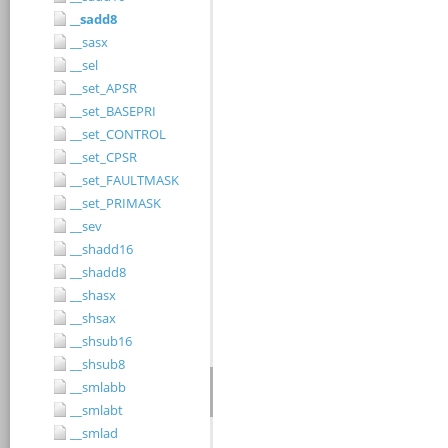
__sadd8
__sasx
__sel
__set_APSR
__set_BASEPRI
__set_CONTROL
__set_CPSR
__set_FAULTMASK
__set_PRIMASK
__sev
__shadd16
__shadd8
__shasx
__shsax
__shsub16
__shsub8
__smlabb
__smlabt
__smlad