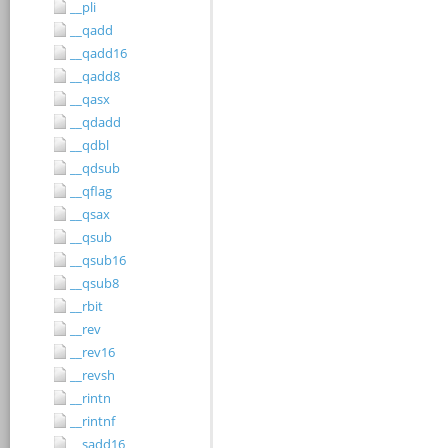
__pli
__qadd
__qadd16
__qadd8
__qasx
__qdadd
__qdbl
__qdsub
__qflag
__qsax
__qsub
__qsub16
__qsub8
__rbit
__rev
__rev16
__revsh
__rintn
__rintnf
__sadd16