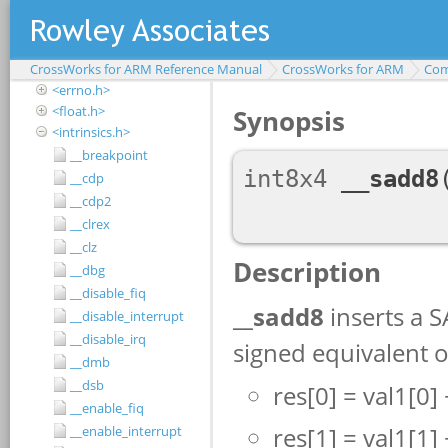
<assert.h>
<complex.h>
<ctype.h>
CrossWorks for ARM Reference Manual
<debugio.h>
CrossWorks for ARM
Com
<errno.h>
<float.h>
<intrinsics.h>
__breakpoint
__cdp
__cdp2
__clrex
__clz
__dbg
__disable_fiq
__disable_interrupt
__disable_irq
__dmb
__dsb
__enable_fiq
__enable_interrupt