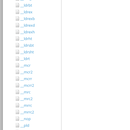
__ldrbt
__ldrex
__ldrexb
__ldrexd
__ldrexh
__ldrht
__ldrsbt
__ldrsht
__ldrt
__mcr
__mcr2
__mcrr
__mcrr2
__mrc
__mrc2
__mrrc
__mrrc2
__nop
__pld