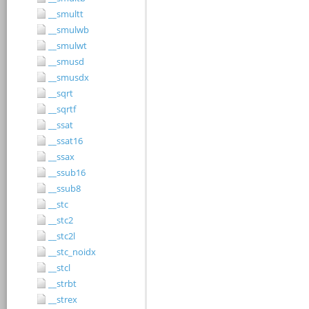
__smultt
__smulwb
__smulwt
__smusd
__smusdx
__sqrt
__sqrtf
__ssat
__ssat16
__ssax
__ssub16
__ssub8
__stc
__stc2
__stc2l
__stc_noidx
__stcl
__strbt
__strex