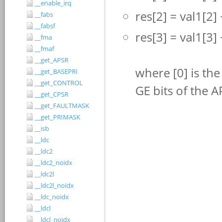
__enable_irq
__fabs
__fabsf
__fma
__fmaf
__get_APSR
__get_BASEPRI
__get_CONTROL
__get_CPSR
__get_FAULTMASK
__get_PRIMASK
__isb
__ldc
__ldc2
__ldc2_noidx
__ldc2l
__ldc2l_noidx
__ldc_noidx
__ldcl
__ldcl_noidx