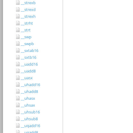
__strexb
__strexd
__strexh
__strht
__strt
__swp
__swpb
__sxtab16
__sxtb16
__uadd16
__uadd8
__uasx
__uhadd16
__uhadd8
__uhasx
__uhsax
__uhsub16
__uhsub8
__uqadd16
__uqadd8