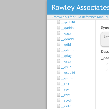
__pld
__pli
__qadd
CrossWorks for ARM Reference Manual
__qadd16
__qadd8
__qasx
__qdadd
__qdbl
__qdsub
__qflag
__qsax
__qsub
__qsub16
__qsub8
__rbit
__rev
__rev16
__revsh
__rintn