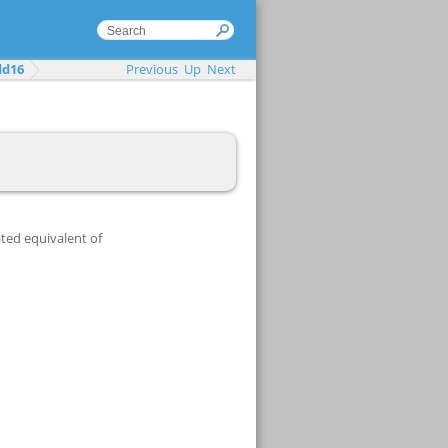
dd16
Previous
Up
Next