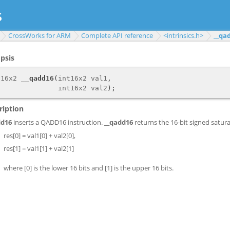
CrossWorks for ARM
Complete API reference
<intrinsics.h>
__qa