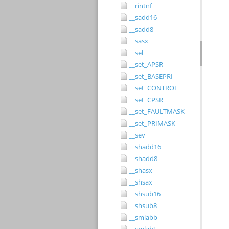
__rintnf
__sadd16
__sadd8
__sasx
__sel
__set_APSR
__set_BASEPRI
__set_CONTROL
__set_CPSR
__set_FAULTMASK
__set_PRIMASK
__sev
__shadd16
__shadd8
__shasx
__shsax
__shsub16
__shsub8
__smlabb