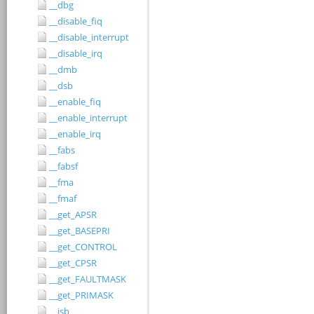
__dbg
__disable_fiq
__disable_interrupt
__disable_irq
__dmb
__dsb
__enable_fiq
__enable_interrupt
__enable_irq
__fabs
__fabsf
__fma
__fmaf
__get_APSR
__get_BASEPRI
__get_CONTROL
__get_CPSR
__get_FAULTMASK
__get_PRIMASK
__isb