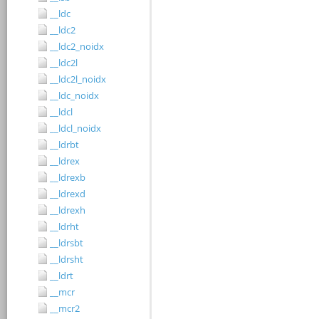
__ldc
__ldc2
__ldc2_noidx
__ldc2l
__ldc2l_noidx
__ldc_noidx
__ldcl
__ldcl_noidx
__ldrbt
__ldrex
__ldrexb
__ldrexd
__ldrexh
__ldrht
__ldrsbt
__ldrsht
__ldrt
__mcr
__mcr2