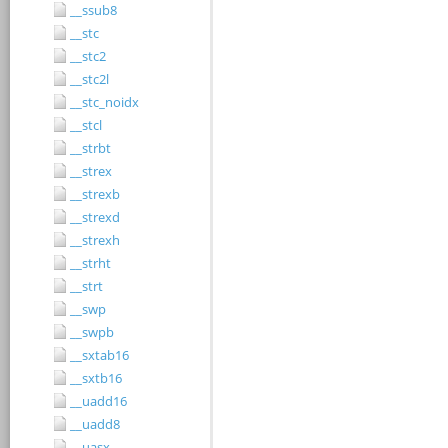
__ssub8
__stc
__stc2
__stc2l
__stc_noidx
__stcl
__strbt
__strex
__strexb
__strexd
__strexh
__strht
__strt
__swp
__swpb
__sxtab16
__sxtb16
__uadd16
__uadd8
__uasx