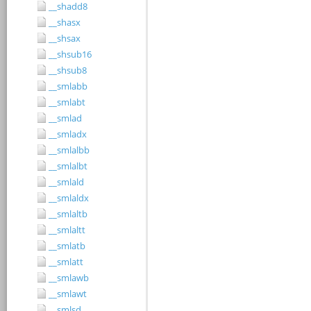
__shadd8
__shasx
__shsax
__shsub16
__shsub8
__smlabb
__smlabt
__smlad
__smladx
__smlalbb
__smlalbt
__smlald
__smlaldx
__smlaltb
__smlaltt
__smlatb
__smlatt
__smlawb
__smlawt
__smlsd