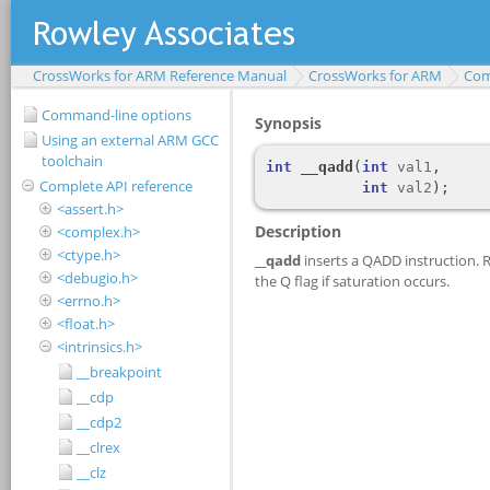
CrossWorks for ARM Reference Manual
CrossWorks for ARM
Com
Command-line options
Using an external ARM GCC
toolchain
Complete API reference
<assert.h>
<complex.h>
<ctype.h>
<debugio.h>
<errno.h>
<float.h>
<intrinsics.h>
__breakpoint
__cdp
__cdp2
__clrex
__clz