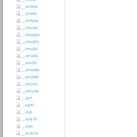
__smlsdx
__smlsld
__smlsldx
__smuad
__smuadx
__smulbb
__smulbt
__smultb
__smultt
__smulwb
__smulwt
__smusd
__smusdx
__sqrt
__sqrtf
__ssat
__ssat16
__ssax
__ssub16