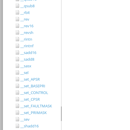
__qsub8
__rbit
__rev
__rev16
__revsh
__rintn
__rintnf
__sadd16
__sadd8
__sasx
__sel
__set_APSR
__set_BASEPRI
__set_CONTROL
__set_CPSR
__set_FAULTMASK
__set_PRIMASK
__sev
__shadd16