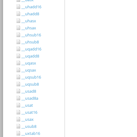
__uhadd16
__uhadd8
__uhasx
__uhsax
__uhsub16
__uhsub8
__uqadd16
__uqadd8
__uqasx
__uqsax
__uqsub16
__uqsub8
__usad8
__usad8a
__usat
__usat16
__usax
__usub8
__uxtab16