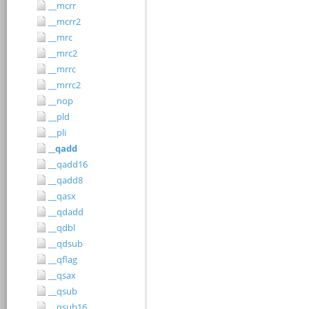
__mcrr
__mcrr2
__mrc
__mrc2
__mrrc
__mrrc2
__nop
__pld
__pli
__qadd
__qadd16
__qadd8
__qasx
__qdadd
__qdbl
__qdsub
__qflag
__qsax
__qsub
__qsub16