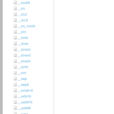
__ssub8
__stc
__stc2
__stc2l
__stc_noidx
__stcl
__strbt
__strex
__strexb
__strexd
__strexh
__strht
__strt
__swp
__swpb
__sxtab16
__sxtb16
__uadd16
__uadd8
__uasx