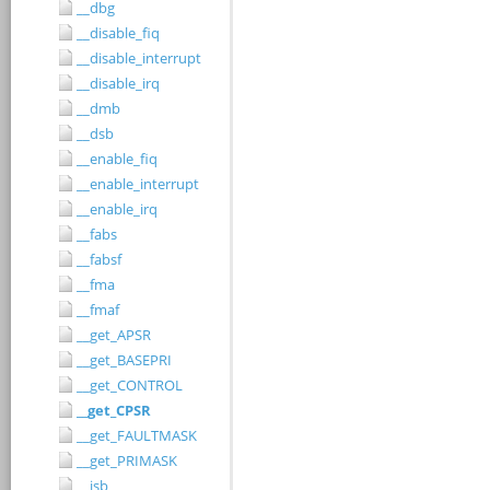
__dbg
__disable_fiq
__disable_interrupt
__disable_irq
__dmb
__dsb
__enable_fiq
__enable_interrupt
__enable_irq
__fabs
__fabsf
__fma
__fmaf
__get_APSR
__get_BASEPRI
__get_CONTROL
__get_CPSR
__get_FAULTMASK
__get_PRIMASK
__isb