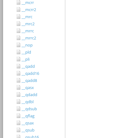
__mcrr
__mcrr2
__mrc
__mrc2
__mrrc
__mrrc2
__nop
__pld
__pli
__qadd
__qadd16
__qadd8
__qasx
__qdadd
__qdbl
__qdsub
__qflag
__qsax
__qsub
__qsub16