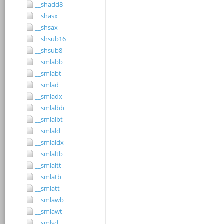
__shadd8
__shasx
__shsax
__shsub16
__shsub8
__smlabb
__smlabt
__smlad
__smladx
__smlalbb
__smlalbt
__smlald
__smlaldx
__smlaltb
__smlaltt
__smlatb
__smlatt
__smlawb
__smlawt
__smlsd