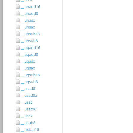
__uhadd16
__uhadd8
__uhasx
__uhsax
__uhsub16
__uhsub8
__uqadd16
__uqadd8
__uqasx
__uqsax
__uqsub16
__uqsub8
__usad8
__usad8a
__usat
__usat16
__usax
__usub8
__uxtab16