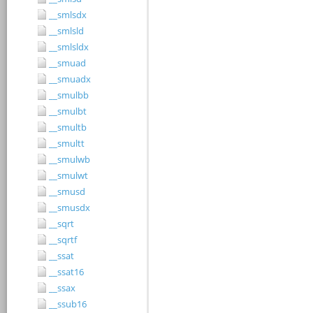
__smlsdx
__smlsld
__smlsldx
__smuad
__smuadx
__smulbb
__smulbt
__smultb
__smultt
__smulwb
__smulwt
__smusd
__smusdx
__sqrt
__sqrtf
__ssat
__ssat16
__ssax
__ssub16