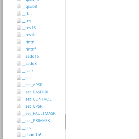
__qsub8
__rbit
__rev
__rev16
__revsh
__rintn
__rintnf
__sadd16
__sadd8
__sasx
__sel
__set_APSR
__set_BASEPRI
__set_CONTROL
__set_CPSR
__set_FAULTMASK
__set_PRIMASK
__sev
__shadd16