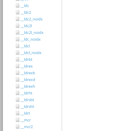
__ldc
__ldc2
__ldc2_noidx
__ldc2l
__ldc2l_noidx
__ldc_noidx
__ldcl
__ldcl_noidx
__ldrbt
__ldrex
__ldrexb
__ldrexd
__ldrexh
__ldrht
__ldrsbt
__ldrsht
__ldrt
__mcr
__mcr2