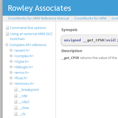
CrossWorks for ARM Reference Manual
CrossWorks for ARM
Com
Command-line options
Using an external ARM GCC
toolchain
Complete API reference
<assert.h>
<complex.h>
<ctype.h>
<debugio.h>
<errno.h>
<float.h>
<intrinsics.h>
__breakpoint
__cdp
__cdp2
__clrex
__clz