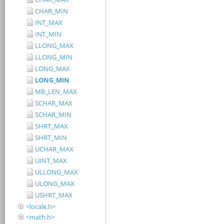
CHAR_MIN
INT_MAX
INT_MIN
LLONG_MAX
LLONG_MIN
LONG_MAX
LONG_MIN
MB_LEN_MAX
SCHAR_MAX
SCHAR_MIN
SHRT_MAX
SHRT_MIN
UCHAR_MAX
UINT_MAX
ULLONG_MAX
ULONG_MAX
USHRT_MAX
<locale.h>
<math.h>