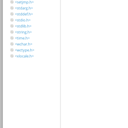
<setjmp.h>
<stdarg.h>
<stddef.h>
<stdio.h>
<stdlib.h>
<string.h>
<time.h>
<wchar.h>
<wctype.h>
<xlocale.h>