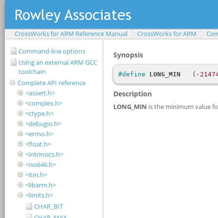
CrossWorks for ARM Reference Manual
CrossWorks for ARM
Com
Command-line options
Using an external ARM GCC
toolchain
Complete API reference
<assert.h>
<complex.h>
<ctype.h>
<debugio.h>
<errno.h>
<float.h>
<intrinsics.h>
<iso646.h>
<itm.h>
<libarm.h>
<limits.h>
CHAR_BIT
CHAR_MAX