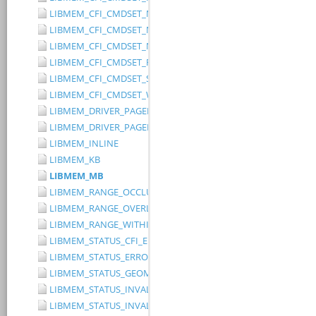
LIBMEM_CFI_CMDSET_MITSUBISHI_EXTENDED
LIBMEM_CFI_CMDSET_MITSUBISHI_STANDARD
LIBMEM_CFI_CMDSET_NONE
LIBMEM_CFI_CMDSET_RESERVED
LIBMEM_CFI_CMDSET_SST_PAGE_WRITE
LIBMEM_CFI_CMDSET_WINBOND_STANDARD
LIBMEM_DRIVER_PAGED_WRITE_OPTION_DISABLE_DIRECT_WR
LIBMEM_DRIVER_PAGED_WRITE_OPTION_DISABLE_PAGE_PRE
LIBMEM_INLINE
LIBMEM_KB
LIBMEM_MB
LIBMEM_RANGE_OCCLUDES_RANGE
LIBMEM_RANGE_OVERLAPS_RANGE
LIBMEM_RANGE_WITHIN_RANGE
LIBMEM_STATUS_CFI_ERROR
LIBMEM_STATUS_ERROR
LIBMEM_STATUS_GEOMETRY_REGION_OVERFLOW
LIBMEM_STATUS_INVALID_DEVICE
LIBMEM_STATUS_INVALID_PARAMETER