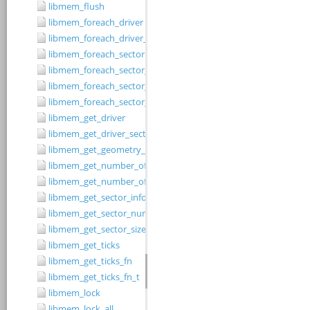
libmem_flush
libmem_foreach_driver
libmem_foreach_driver_fn_t
libmem_foreach_sector
libmem_foreach_sector_fn_t
libmem_foreach_sector_in_range
libmem_foreach_sector_in_range_ex
libmem_get_driver
libmem_get_driver_sector_size
libmem_get_geometry_size
libmem_get_number_of_regions
libmem_get_number_of_sectors
libmem_get_sector_info
libmem_get_sector_number
libmem_get_sector_size
libmem_get_ticks
libmem_get_ticks_fn
libmem_get_ticks_fn_t
libmem_lock
libmem_lock_all