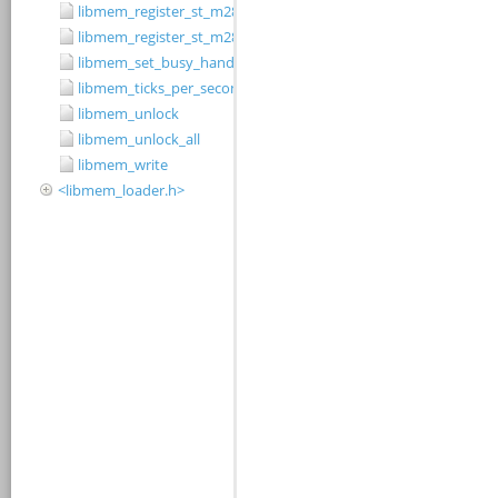
libmem_register_st_m28w320cb_driver
libmem_register_st_m28w320ct_driver
libmem_set_busy_handler
libmem_ticks_per_second
libmem_unlock
libmem_unlock_all
libmem_write
<libmem_loader.h>