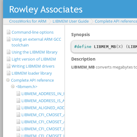
CrossWorks for ARM
LIBMEM User Guide
Complete API referenc
Command-line options
Using an external ARM GCC
toolchain
Using the LIBMEM library
Light version of LIBMEM
Writing LIBMEM drivers
LIBMEM loader library
Complete API reference
<libmem.h>
LIBMEM_ADDRESS_IN_RANGE
LIBMEM_ADDRESS_IS_ALIGNED
LIBMEM_ALIGNED_ADDRESS
LIBMEM_CFI_CMDSET_AMD_EXTENDED
LIBMEM_CFI_CMDSET_AMD_STANDARD
LIBMEM_CFI_CMDSET_INTEL_EXTENDED
LIBMEM_CFI_CMDSET_INTEL_STANDARD