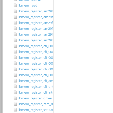
libmem_read
libmem_register_am29f200b_driver
libmem_register_am29f200t_driver
libmem_register_am29f400bb_driver
libmem_register_am29f400bt_driver
libmem_register_am29fxxx_driver
libmem_register_am29lv010b_driver
libmem_register_cfi_0001_16_driver
libmem_register_cfi_0001_8_driver
libmem_register_cfi_0002_16_driver
libmem_register_cfi_0002_8_driver
libmem_register_cfi_0003_16_driver
libmem_register_cfi_0003_8_driver
libmem_register_cfi_amd_driver
libmem_register_cfi_driver
libmem_register_cfi_intel_driver
libmem_register_driver
libmem_register_ram_driver
libmem_register_sst39xFx00A_16_driver