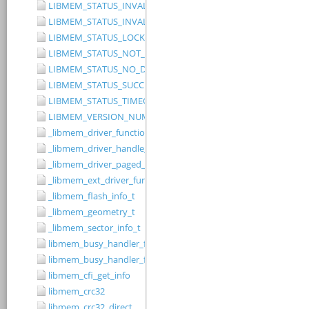
LIBMEM_STATUS_INVALID_RANGE
LIBMEM_STATUS_INVALID_WIDTH
LIBMEM_STATUS_LOCKED
LIBMEM_STATUS_NOT_IMPLEMENTED
LIBMEM_STATUS_NO_DRIVER
LIBMEM_STATUS_SUCCESS
LIBMEM_STATUS_TIMEOUT
LIBMEM_VERSION_NUMBER
_libmem_driver_functions_t
_libmem_driver_handle_t
_libmem_driver_paged_write_ctrlblk_t
_libmem_ext_driver_functions_t
_libmem_flash_info_t
_libmem_geometry_t
_libmem_sector_info_t
libmem_busy_handler_fn
libmem_busy_handler_fn_t
libmem_cfi_get_info
libmem_crc32
libmem_crc32_direct