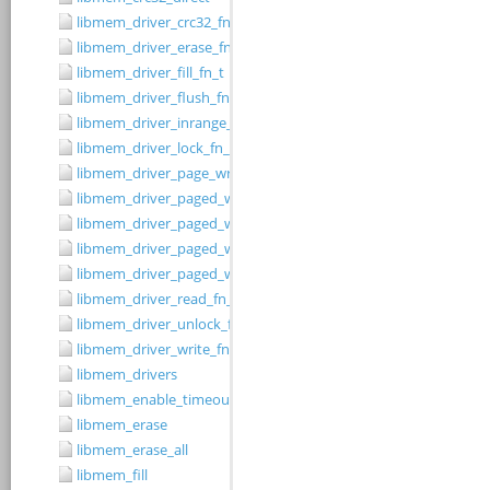
libmem_driver_crc32_fn_t
libmem_driver_erase_fn_t
libmem_driver_fill_fn_t
libmem_driver_flush_fn_t
libmem_driver_inrange_fn_t
libmem_driver_lock_fn_t
libmem_driver_page_write_fn_t
libmem_driver_paged_write
libmem_driver_paged_write_fill
libmem_driver_paged_write_flush
libmem_driver_paged_write_init
libmem_driver_read_fn_t
libmem_driver_unlock_fn_t
libmem_driver_write_fn_t
libmem_drivers
libmem_enable_timeouts
libmem_erase
libmem_erase_all
libmem_fill