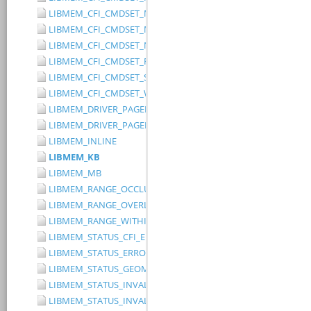
LIBMEM_CFI_CMDSET_MITSUBISHI_EXTENDED
LIBMEM_CFI_CMDSET_MITSUBISHI_STANDARD
LIBMEM_CFI_CMDSET_NONE
LIBMEM_CFI_CMDSET_RESERVED
LIBMEM_CFI_CMDSET_SST_PAGE_WRITE
LIBMEM_CFI_CMDSET_WINBOND_STANDARD
LIBMEM_DRIVER_PAGED_WRITE_OPTION_DISABLE_DIRECT_WR
LIBMEM_DRIVER_PAGED_WRITE_OPTION_DISABLE_PAGE_PRE
LIBMEM_INLINE
LIBMEM_KB
LIBMEM_MB
LIBMEM_RANGE_OCCLUDES_RANGE
LIBMEM_RANGE_OVERLAPS_RANGE
LIBMEM_RANGE_WITHIN_RANGE
LIBMEM_STATUS_CFI_ERROR
LIBMEM_STATUS_ERROR
LIBMEM_STATUS_GEOMETRY_REGION_OVERFLOW
LIBMEM_STATUS_INVALID_DEVICE
LIBMEM_STATUS_INVALID_PARAMETER