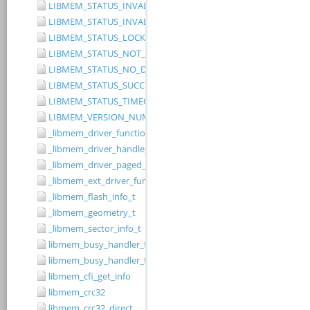
LIBMEM_STATUS_INVALID_RANGE
LIBMEM_STATUS_INVALID_WIDTH
LIBMEM_STATUS_LOCKED
LIBMEM_STATUS_NOT_IMPLEMENTED
LIBMEM_STATUS_NO_DRIVER
LIBMEM_STATUS_SUCCESS
LIBMEM_STATUS_TIMEOUT
LIBMEM_VERSION_NUMBER
_libmem_driver_functions_t
_libmem_driver_handle_t
_libmem_driver_paged_write_ctrlblk_t
_libmem_ext_driver_functions_t
_libmem_flash_info_t
_libmem_geometry_t
_libmem_sector_info_t
libmem_busy_handler_fn
libmem_busy_handler_fn_t
libmem_cfi_get_info
libmem_crc32
libmem_crc32_direct