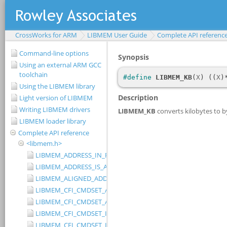
CrossWorks for ARM
LIBMEM User Guide
Complete API referenc
Command-line options
Using an external ARM GCC
toolchain
Using the LIBMEM library
Light version of LIBMEM
Writing LIBMEM drivers
LIBMEM loader library
Complete API reference
<libmem.h>
LIBMEM_ADDRESS_IN_RANGE
LIBMEM_ADDRESS_IS_ALIGNED
LIBMEM_ALIGNED_ADDRESS
LIBMEM_CFI_CMDSET_AMD_EXTENDED
LIBMEM_CFI_CMDSET_AMD_STANDARD
LIBMEM_CFI_CMDSET_INTEL_EXTENDED
LIBMEM_CFI_CMDSET_INTEL_STANDARD