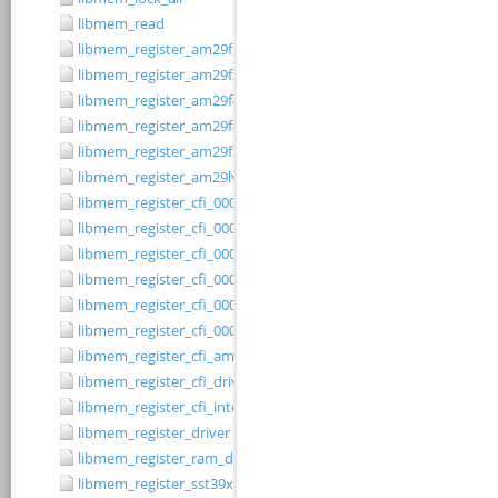
libmem_read
libmem_register_am29f200b_driver
libmem_register_am29f200t_driver
libmem_register_am29f400bb_driver
libmem_register_am29f400bt_driver
libmem_register_am29fxxx_driver
libmem_register_am29lv010b_driver
libmem_register_cfi_0001_16_driver
libmem_register_cfi_0001_8_driver
libmem_register_cfi_0002_16_driver
libmem_register_cfi_0002_8_driver
libmem_register_cfi_0003_16_driver
libmem_register_cfi_0003_8_driver
libmem_register_cfi_amd_driver
libmem_register_cfi_driver
libmem_register_cfi_intel_driver
libmem_register_driver
libmem_register_ram_driver
libmem_register_sst39xFx00A_16_driver