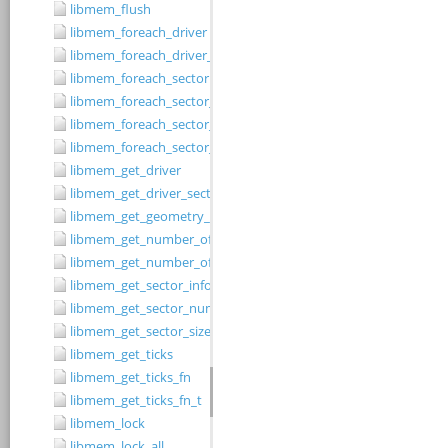
libmem_flush
libmem_foreach_driver
libmem_foreach_driver_fn_t
libmem_foreach_sector
libmem_foreach_sector_fn_t
libmem_foreach_sector_in_range
libmem_foreach_sector_in_range_ex
libmem_get_driver
libmem_get_driver_sector_size
libmem_get_geometry_size
libmem_get_number_of_regions
libmem_get_number_of_sectors
libmem_get_sector_info
libmem_get_sector_number
libmem_get_sector_size
libmem_get_ticks
libmem_get_ticks_fn
libmem_get_ticks_fn_t
libmem_lock
libmem_lock_all