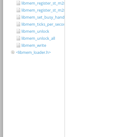
libmem_register_st_m28w320cb_driver
libmem_register_st_m28w320ct_driver
libmem_set_busy_handler
libmem_ticks_per_second
libmem_unlock
libmem_unlock_all
libmem_write
<libmem_loader.h>