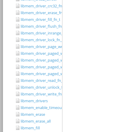
libmem_driver_crc32_fn_t
libmem_driver_erase_fn_t
libmem_driver_fill_fn_t
libmem_driver_flush_fn_t
libmem_driver_inrange_fn_t
libmem_driver_lock_fn_t
libmem_driver_page_write_fn_t
libmem_driver_paged_write
libmem_driver_paged_write_fill
libmem_driver_paged_write_flush
libmem_driver_paged_write_init
libmem_driver_read_fn_t
libmem_driver_unlock_fn_t
libmem_driver_write_fn_t
libmem_drivers
libmem_enable_timeouts
libmem_erase
libmem_erase_all
libmem_fill