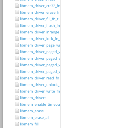
libmem_driver_crc32_fn_t
libmem_driver_erase_fn_t
libmem_driver_fill_fn_t
libmem_driver_flush_fn_t
libmem_driver_inrange_fn_t
libmem_driver_lock_fn_t
libmem_driver_page_write_fn_t
libmem_driver_paged_write
libmem_driver_paged_write_fill
libmem_driver_paged_write_flush
libmem_driver_paged_write_init
libmem_driver_read_fn_t
libmem_driver_unlock_fn_t
libmem_driver_write_fn_t
libmem_drivers
libmem_enable_timeouts
libmem_erase
libmem_erase_all
libmem_fill