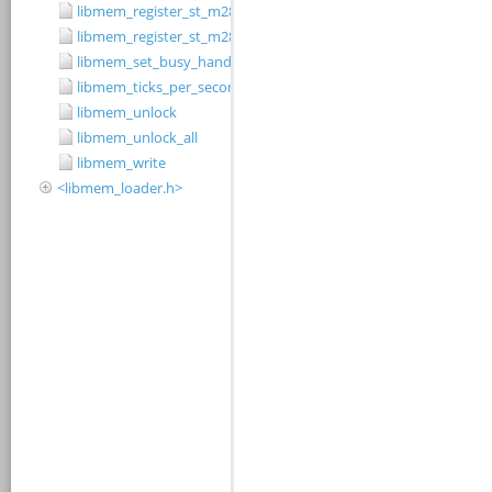
libmem_register_st_m28w320cb_driver
libmem_register_st_m28w320ct_driver
libmem_set_busy_handler
libmem_ticks_per_second
libmem_unlock
libmem_unlock_all
libmem_write
<libmem_loader.h>