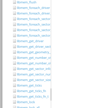
libmem_flush
libmem_foreach_driver
libmem_foreach_driver_fn_t
libmem_foreach_sector
libmem_foreach_sector_fn_t
libmem_foreach_sector_in_range
libmem_foreach_sector_in_range_ex
libmem_get_driver
libmem_get_driver_sector_size
libmem_get_geometry_size
libmem_get_number_of_regions
libmem_get_number_of_sectors
libmem_get_sector_info
libmem_get_sector_number
libmem_get_sector_size
libmem_get_ticks
libmem_get_ticks_fn
libmem_get_ticks_fn_t
libmem_lock
libmem_lock_all