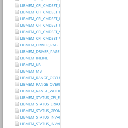
LIBMEM_CFI_CMDSET_MITSUBISHI_EXTENDED
LIBMEM_CFI_CMDSET_MITSUBISHI_STANDARD
LIBMEM_CFI_CMDSET_NONE
LIBMEM_CFI_CMDSET_RESERVED
LIBMEM_CFI_CMDSET_SST_PAGE_WRITE
LIBMEM_CFI_CMDSET_WINBOND_STANDARD
LIBMEM_DRIVER_PAGED_WRITE_OPTION_DISABLE_DIRECT_WR
LIBMEM_DRIVER_PAGED_WRITE_OPTION_DISABLE_PAGE_PRE
LIBMEM_INLINE
LIBMEM_KB
LIBMEM_MB
LIBMEM_RANGE_OCCLUDES_RANGE
LIBMEM_RANGE_OVERLAPS_RANGE
LIBMEM_RANGE_WITHIN_RANGE
LIBMEM_STATUS_CFI_ERROR
LIBMEM_STATUS_ERROR
LIBMEM_STATUS_GEOMETRY_REGION_OVERFLOW
LIBMEM_STATUS_INVALID_DEVICE
LIBMEM_STATUS_INVALID_PARAMETER