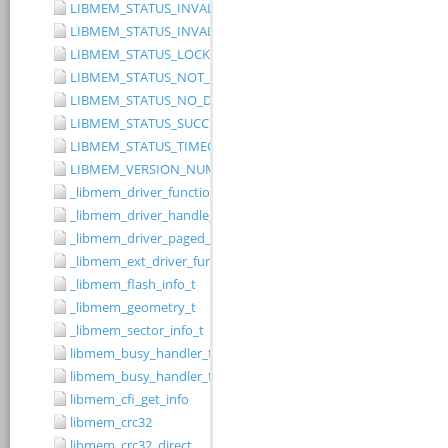
LIBMEM_STATUS_INVALID_RANGE
LIBMEM_STATUS_INVALID_WIDTH
LIBMEM_STATUS_LOCKED
LIBMEM_STATUS_NOT_IMPLEMENTED
LIBMEM_STATUS_NO_DRIVER
LIBMEM_STATUS_SUCCESS
LIBMEM_STATUS_TIMEOUT
LIBMEM_VERSION_NUMBER
_libmem_driver_functions_t
_libmem_driver_handle_t
_libmem_driver_paged_write_ctrlblk_t
_libmem_ext_driver_functions_t
_libmem_flash_info_t
_libmem_geometry_t
_libmem_sector_info_t
libmem_busy_handler_fn
libmem_busy_handler_fn_t
libmem_cfi_get_info
libmem_crc32
libmem_crc32_direct