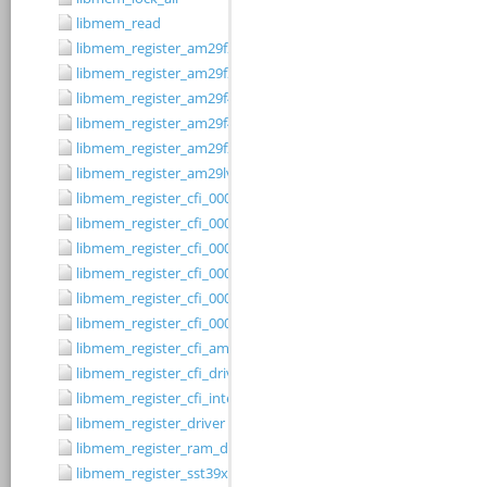
libmem_read
libmem_register_am29f200b_driver
libmem_register_am29f200t_driver
libmem_register_am29f400bb_driver
libmem_register_am29f400bt_driver
libmem_register_am29fxxx_driver
libmem_register_am29lv010b_driver
libmem_register_cfi_0001_16_driver
libmem_register_cfi_0001_8_driver
libmem_register_cfi_0002_16_driver
libmem_register_cfi_0002_8_driver
libmem_register_cfi_0003_16_driver
libmem_register_cfi_0003_8_driver
libmem_register_cfi_amd_driver
libmem_register_cfi_driver
libmem_register_cfi_intel_driver
libmem_register_driver
libmem_register_ram_driver
libmem_register_sst39xFx00A_16_driver