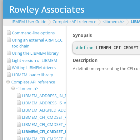
LIBMEM User Guide
Complete API reference
<libmem.h>
LIB
Command-line options
Using an external ARM GCC
toolchain
Using the LIBMEM library
Light version of LIBMEM
Writing LIBMEM drivers
LIBMEM loader library
Complete API reference
<libmem.h>
LIBMEM_ADDRESS_IN_RANGE
LIBMEM_ADDRESS_IS_ALIGNED
LIBMEM_ALIGNED_ADDRESS
LIBMEM_CFI_CMDSET_AMD_EXTENDED
LIBMEM_CFI_CMDSET_AMD_STANDARD
LIBMEM_CFI_CMDSET_INTEL_EXTENDED
LIBMEM_CFI_CMDSET_INTEL_STANDARD