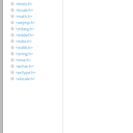
<limits.h>
<locale.h>
<math.h>
<setjmp.h>
<stdarg.h>
<stddef.h>
<stdio.h>
<stdlib.h>
<string.h>
<time.h>
<wchar.h>
<wctype.h>
<xlocale.h>