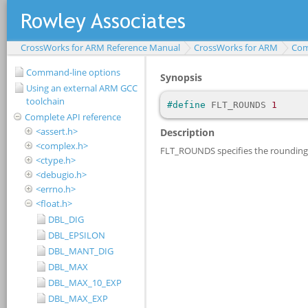
CrossWorks for ARM Reference Manual
CrossWorks for ARM
Com
Command-line options
Using an external ARM GCC
toolchain
Complete API reference
<assert.h>
<complex.h>
<ctype.h>
<debugio.h>
<errno.h>
<float.h>
DBL_DIG
DBL_EPSILON
DBL_MANT_DIG
DBL_MAX
DBL_MAX_10_EXP
DBL_MAX_EXP