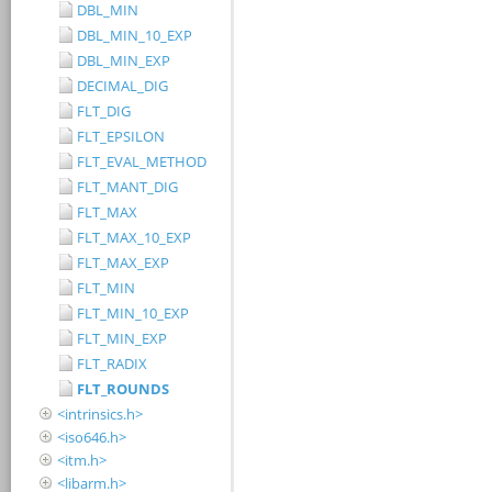
DBL_MIN
DBL_MIN_10_EXP
DBL_MIN_EXP
DECIMAL_DIG
FLT_DIG
FLT_EPSILON
FLT_EVAL_METHOD
FLT_MANT_DIG
FLT_MAX
FLT_MAX_10_EXP
FLT_MAX_EXP
FLT_MIN
FLT_MIN_10_EXP
FLT_MIN_EXP
FLT_RADIX
FLT_ROUNDS
<intrinsics.h>
<iso646.h>
<itm.h>
<libarm.h>